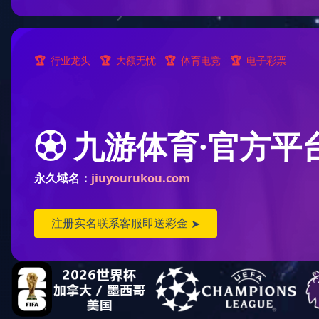
Product Technology
Data processing...