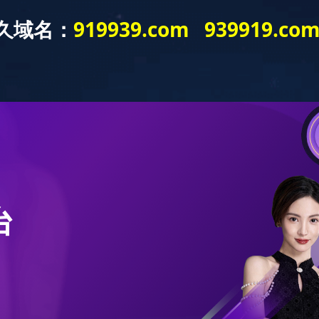
S
PRODUCT
TECHNOLOGY
SERVICE
RE
News & Trends
Road Roller
Product Technology
Service Conc
Industry News
Compactor
R&D Center
Product Servi
cies and Regulations
Structural Member
Achievements
Accessories Ce
News Yearbook
Grader (Cooperative)
Pavers (Cooperative)
Bulldozer